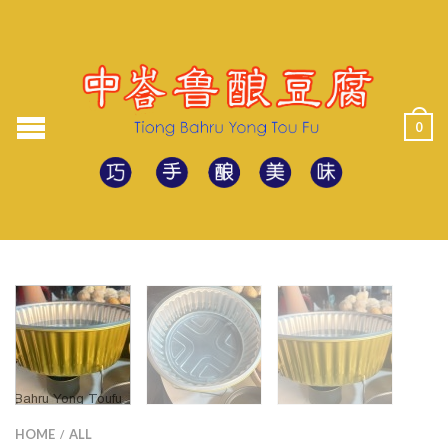
0
HOME
ALL
/