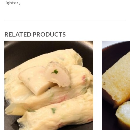
lighter。
RELATED PRODUCTS