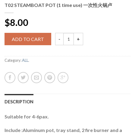
T02 STEAMBOAT POT (1 time use) 一次性火锅卢
$8.00
ADD TO CART
Category:
ALL
.
DESCRIPTION
Suitable for 4-6pax.
Include :Aluminum pot, tray stand, 2 fire burner and a