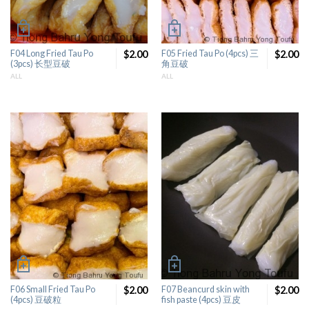
F04 Long Fried Tau Po
$2.00
F05 Fried Tau Po (4pcs) 三
$2.00
(3pcs) 长型豆破
角豆破
ALL
ALL
F06 Small Fried Tau Po
$2.00
F07 Beancurd skin with
$2.00
(4pcs) 豆破粒
fish paste (4pcs) 豆皮