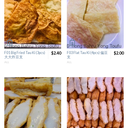
F01 Big Fried Tau Ki (3pcs)
$2.40
F03 Flat Tau Ki (4pcs) 偏豆
$2.00
大大炸豆支
支
ALL
ALL