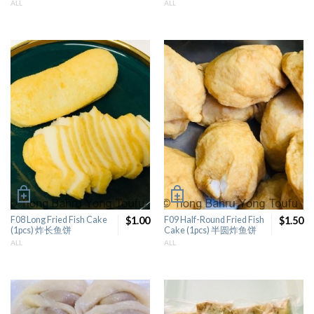
ALL
ALL
F08 Long Fried Fish Cake
$1.00
F09 Half-Round Fried Fish
$1.50
(1pcs) 炸长鱼饼
Cake (1pcs) 半圆炸鱼饼
ALL
ALL