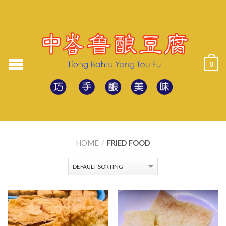
0
HOME
/
FRIED FOOD