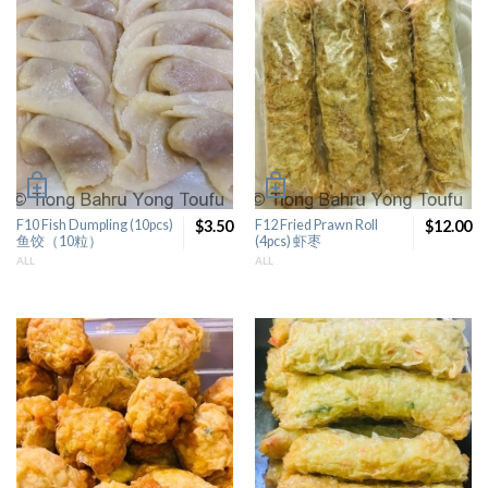
F10 Fish Dumpling (10pcs)
$3.50
F12 Fried Prawn Roll
$12.00
鱼饺（10粒）
(4pcs) 虾枣
ALL
ALL