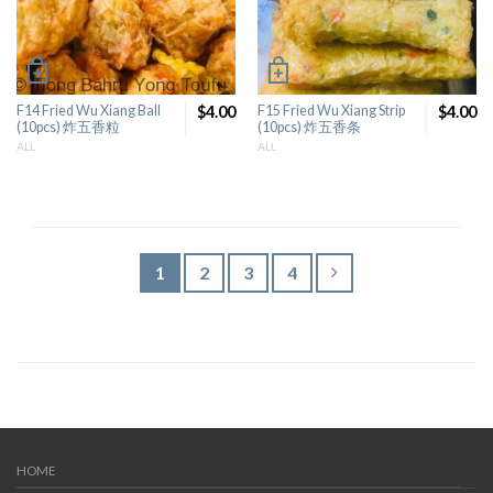
F14 Fried Wu Xiang Ball
$4.00
F15 Fried Wu Xiang Strip
$4.00
(10pcs) 炸五香粒
(10pcs) 炸五香条
ALL
ALL
1
2
3
4
HOME