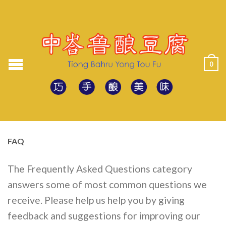
0
FAQ
The Frequently Asked Questions category
answers some of most common questions we
receive. Please help us help you by giving
feedback and suggestions for improving our