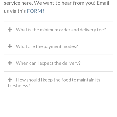
service here. We want to hear from you! Email
us via this
FORM!
What is the minimum order and delivery fee?
What are the payment modes?
When can I expect the delivery?
How should I keep the food to maintain its
freshness?