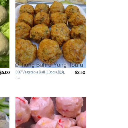
$5.00
B07 Vegetable Ball (10pcs) 菜丸
$3.50
ALL