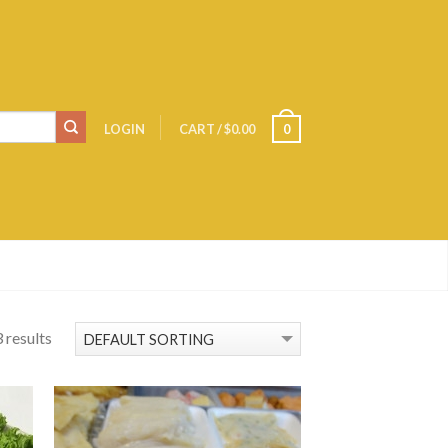
LOGIN
CART
/
$0.00
0
 results