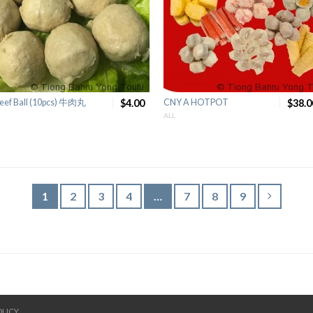
eef Ball (10pcs) 牛肉丸
$4.00
CNY A HOTPOT
$38.0
ALL
1
2
3
4
…
7
8
9
OLICY