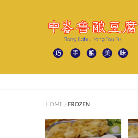
HOME
/
FROZEN