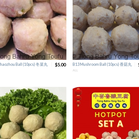
haozhou Ball (10pcs) 冬菜丸
$5.00
B13 Mushroom Ball (10pcs) 香菇丸
ALL