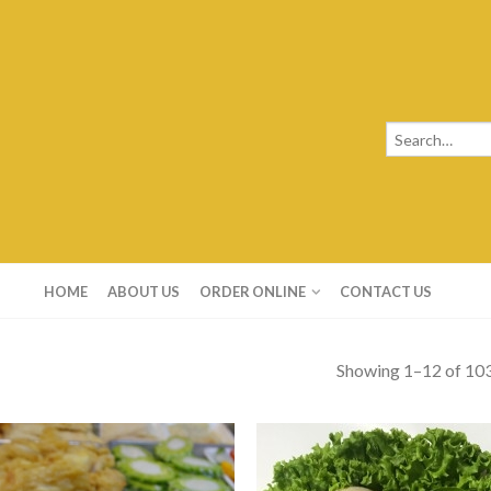
HOME
ABOUT US
ORDER ONLINE
CONTACT US
Showing 1–12 of 103