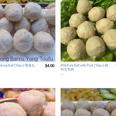
otong Ball (10pcs) 墨鱼丸
$4.00
B06 Pork Ball with Pork (10pcs) 猪
肉丸包肉
ALL