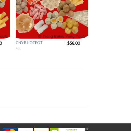
0
CNY B HOTPOT
$58.00
ALL