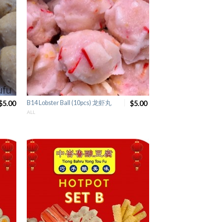
$5.00
B14 Lobster Ball (10pcs) 龙虾丸
$5.00
ALL