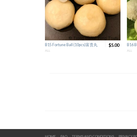
B15 Fortune Ball (10pcs)富贵丸
$5.00
B16 B
ALL
ALL
HOME
FAQ
TERMS AND CONDITIONS
PRIVACY P