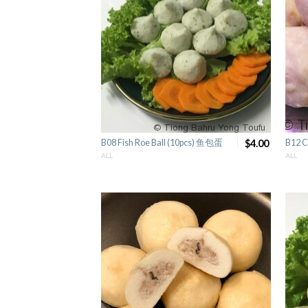
B08 Fish Roe Ball (10pcs) 鱼包蛋
$4.00
B12 C
ALL
ALL