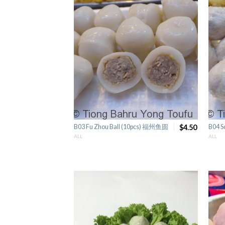
B03 Fu Zhou Ball (10pcs) 福州鱼圆
$4.50
B04 S
ALL
ALL