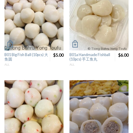
B01 Big Fish Ball (10pcs) 大
$5.00
B01a Handmade Fishball
$6.00
鱼圆
(10pcs) 手工鱼丸
ALL
ALL