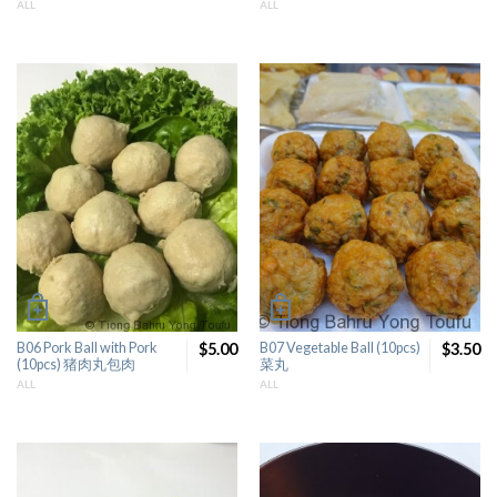
ALL
ALL
B06 Pork Ball with Pork
$5.00
B07 Vegetable Ball (10pcs)
$3.50
(10pcs) 猪肉丸包肉
菜丸
ALL
ALL