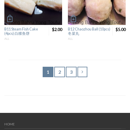
B11 Steam Fish Cake
$2.00
B12 Chaozhou Ball (10pcs)
$5.00
(4pcs) 白粿鱼饼
冬菜丸
ALL
ALL
1
2
3
HOME