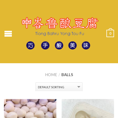
0
HOME
/
BALLS