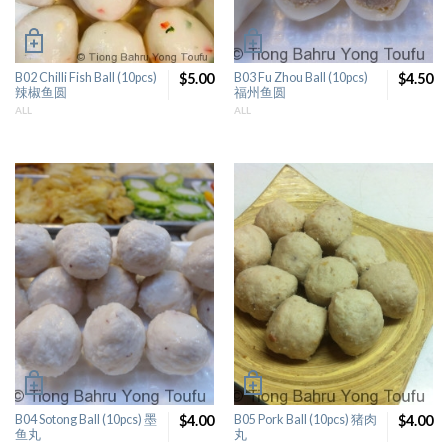
B02 Chilli Fish Ball (10pcs)
$5.00
B03 Fu Zhou Ball (10pcs)
$4.50
辣椒鱼圆
福州鱼圆
ALL
ALL
B04 Sotong Ball (10pcs) 墨
$4.00
B05 Pork Ball (10pcs) 猪肉
$4.00
鱼丸
丸