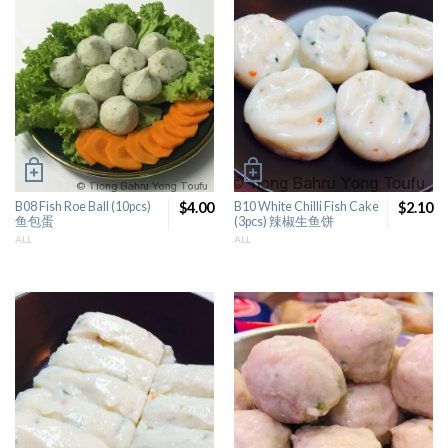
B08 Fish Roe Ball (10pcs)
$4.00
B10 White Chilli Fish Cake
$2.10
鱼包蛋
(3pcs) 辣椒生鱼饼
ALL
ALL