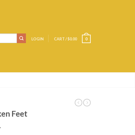
LOGIN
CART
/
$0.00
0
ken Feet
爪