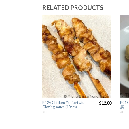
RELATED PRODUCTS
R42A Chicken Yakitori with
$12.00
R01 
Glazing sauce (10pcs)
腐
ALL
ALL