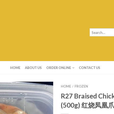
HOME
ABOUT US
ORDER ONLINE
CONTACT US
HOME
FROZEN
/
R27 Braised Chic
(500g) 红烧凤凰