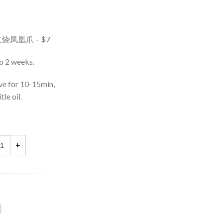
g) 红烧凤凰爪 – $7
to 2 weeks.
ve for 10-15min,
tle oil.