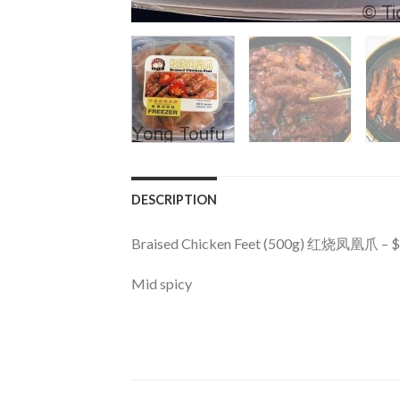
DESCRIPTION
Braised Chicken Feet (500g) 红烧凤凰爪 – 
Mid spicy