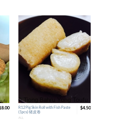
18.00
R12 Pig Skin Roll with Fish Paste
$4.50
F19 Handmade Fried
(1pcs) 猪皮卷
(1pcs) 手工炸菜饼
ALL
ALL