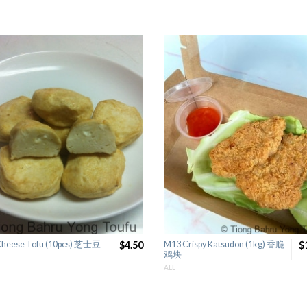
Cheese Tofu (10pcs) 芝士豆
$4.50
M13 Crispy Katsudon (1kg) 香脆
$
鸡块
ALL