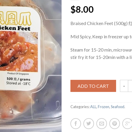
$8.00
Braised Chicken Feet (500
Mid Spicy, Keep in freezer up 
Steam for 15-20 min, microwa
stir fry it for 15-20min with a lii
ADD TO CART
Categories:
ALL
,
Frozen
,
Seafood
.