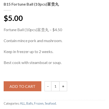
B15 Fortune Ball (10pcs)富贵丸
$5.00
Fortune Ball (10pcs)富贵丸 – $4.50
Contain mince pork and mushroom.
Keep in freezer up to 2 weeks.
Best cook with steamboat or soup.
ADD TO CART
Categories:
ALL
,
Balls
,
Frozen
,
Seafood
.