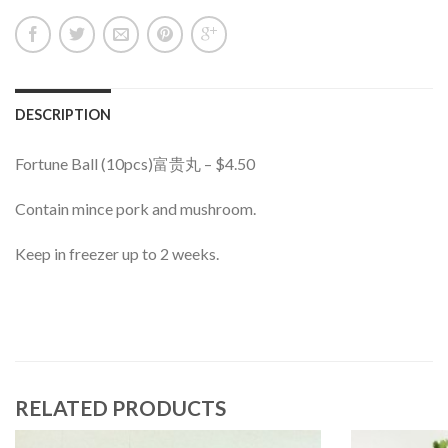
DESCRIPTION
Fortune Ball (10pcs)富贵丸 – $4.50
Contain mince pork and mushroom.
Keep in freezer up to 2 weeks.
RELATED PRODUCTS