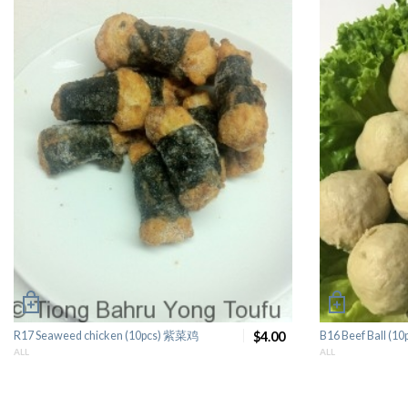
R17 Seaweed chicken (10pcs) 紫菜鸡
$4.00
B16 Beef Ball (
ALL
ALL