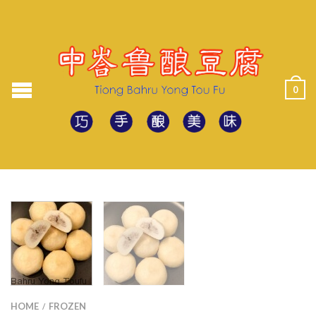
0
HOME
FROZEN
/