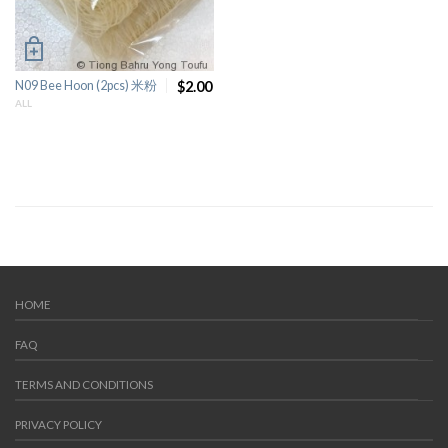
N09 Bee Hoon (2pcs) 米粉
$2.00
ALL
HOME
FAQ
TERMS AND CONDITIONS
PRIVACY POLICY