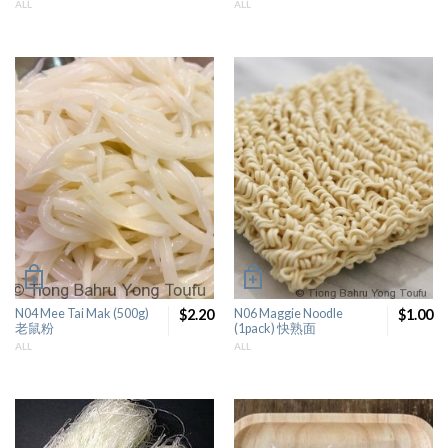
ALL
ALL
N04 Mee Tai Mak (500g)
$2.20
N06 Maggie Noodle
$1.00
老鼠粉
(1pack) 快熟面
ALL
ALL