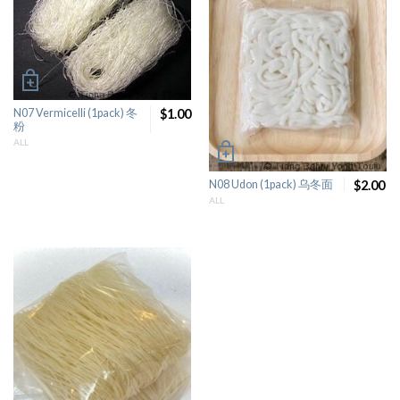
N07 Vermicelli (1pack) 冬
$1.00
粉
ALL
N08 Udon (1pack) 乌冬面
$2.00
ALL