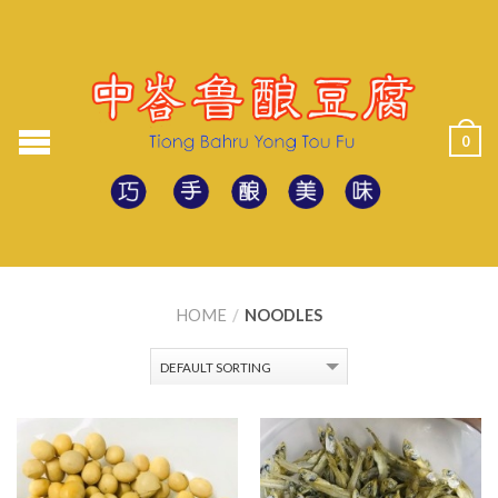
0
HOME
/
NOODLES