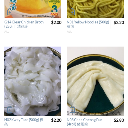
G14 Clear Chicken Broth
$2.00
N01 Yellow Noodles (500g)
$2.20
(250ml) 清鸡汤
黄面
ALL
ALL
N02 Kway Tiao (500g) 粿
$2.20
N03 Chee Cheong Fun
$2.80
条
(4roll) 猪肠粉