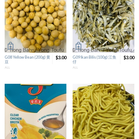
G08 Yellow Bean (200g) 黄
$3.00
G09 Ikan Bilis (100g) 江鱼
$3.00
豆
仔
ALL
ALL